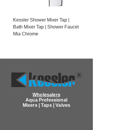
Kessler Shower Mixer Tap |
Kessler Toilet Roll Hold
Bath Mixer Tap | Shower Faucet
Brushed Gold With Cov
Mia Chrome
Wholesalers
Aqua Professional
Mixers | Taps | Valves