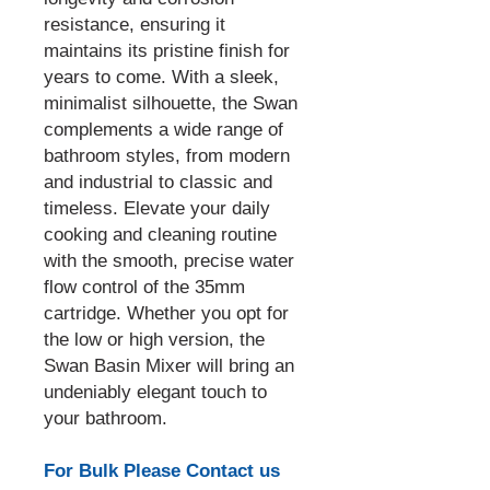
resistance, ensuring it
maintains its pristine finish for
years to come. With a sleek,
minimalist silhouette, the Swan
complements a wide range of
bathroom styles, from modern
and industrial to classic and
timeless. Elevate your daily
cooking and cleaning routine
with the smooth, precise water
flow control of the 35mm
cartridge. Whether you opt for
the low or high version, the
Swan Basin Mixer will bring an
undeniably elegant touch to
your bathroom.
For Bulk Please Contact us