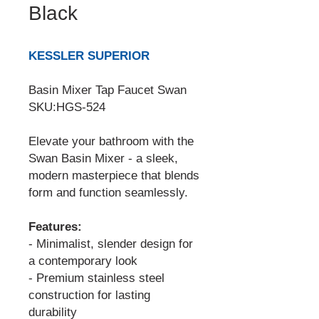
Black
KESSLER SUPERIOR
Basin Mixer Tap Faucet Swan
SKU:HGS-524
Elevate your bathroom with the
Swan Basin Mixer - a sleek,
modern masterpiece that blends
form and function seamlessly.
Features:
- Minimalist, slender design for
a contemporary look
- Premium stainless steel
construction for lasting
durability