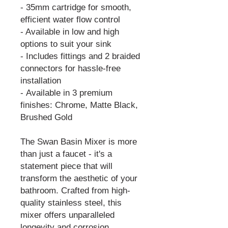
- 35mm cartridge for smooth,
efficient water flow control
- Available in low and high
options to suit your sink
- Includes fittings and 2 braided
connectors for hassle-free
installation
- Available in 3 premium
finishes: Chrome, Matte Black,
Brushed Gold
The Swan Basin Mixer is more
than just a faucet - it's a
statement piece that will
transform the aesthetic of your
bathroom. Crafted from high-
quality stainless steel, this
mixer offers unparalleled
longevity and corrosion