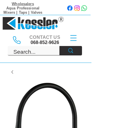
Wholesalers
Aqua Professional
Mixers | Taps | Valves
CONTACT US
068-852-9626