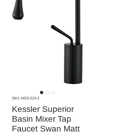
SKU: HGS-524-2
Kessler Superior
Basin Mixer Tap
Faucet Swan Matt