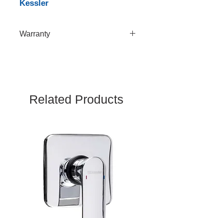
Kessler
Warranty
10 Years
Related Products