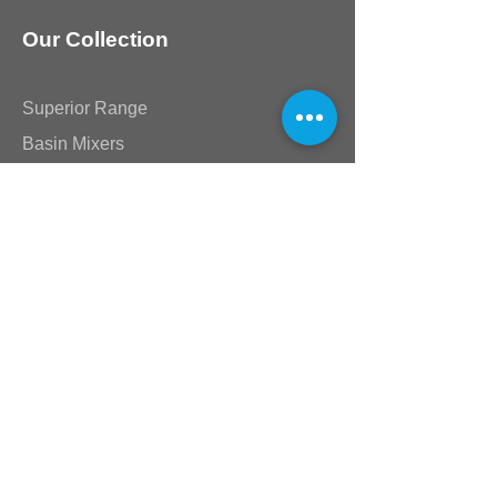
Our Collection
Superior Range
Basin Mixers
Kitchen Mixers
Bath & Shower Mixers
Lever Range
Akira & Mia Range
Victorian Range
Star Range
Stick Range
Standard Taps
Shower Arms & Heads