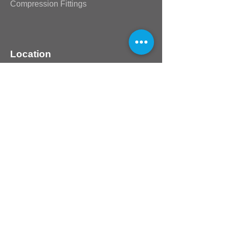
Compression Fittings
Location
80 Design Blvd
Unit 25 Northlands Deco Park
Northriding
Johannesburg
Guateng
2169
South Africa
Customer Support
Contact Us