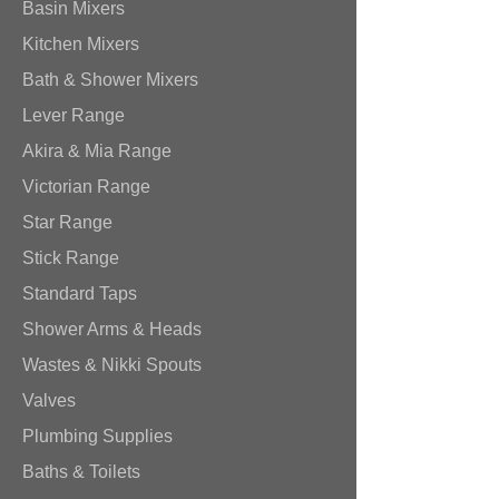
Basin Mixers
Kitchen Mixers
Bath & Shower Mixers
Lever Range
Akira & Mia Range
Victorian Range
Star Range
Stick Range
Standard Taps
Shower Arms & Heads
Wastes & Nikki Spouts
Valves
Plumbing Supplies
Baths & Toilets