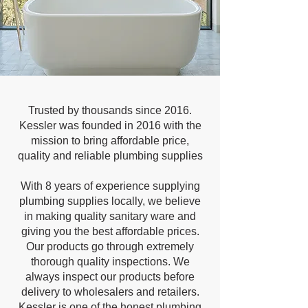
Trusted by thousands since 2016.
Kessler was founded in 2016 with the
mission to bring affordable price,
quality and reliable plumbing supplies
With 8 years of experience supplying
plumbing supplies locally, we believe
in making quality sanitary ware and
giving you the best affordable prices.
Our products go through extremely
thorough quality inspections. We
always inspect our products before
delivery to wholesalers and retailers.
Kessler is one of the honest plumbing