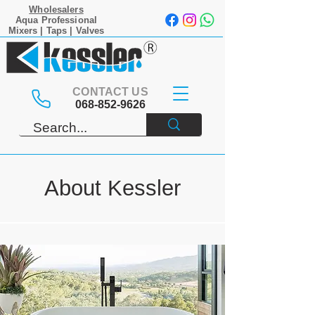
Wholesalers
Aqua Professional
Mixers | Taps | Valves
CONTACT US
068-852-9626
About Kessler