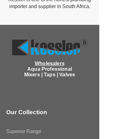
importer and supplier in South Africa.
Wholesalers
Aqua Professional
Mixers | Taps | Valves
Our Collection
Superior Range