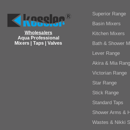
Superior Range
Basin Mixers
Wholesalers
Kitchen Mixers
Aqua Professional
Mixers | Taps | Valves
Bath & Shower M
Lever Range
Akira & Mia Ran
Victorian Range
Star Range
Stick Range
Standard Taps
Shower Arms & 
Wastes & Nikki 