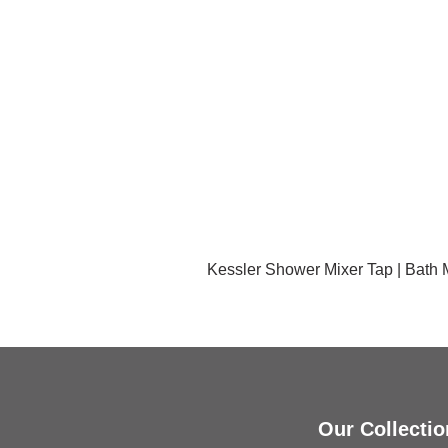
Kessler Shower Mixer Tap | Bath
Our Collectio