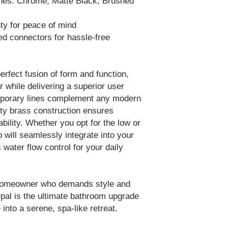
ishes: Chrome, Matte Black, Brushed
ty for peace of mind
ded connectors for hassle-free
erfect fusion of form and function,
 while delivering a superior user
emporary lines complement any modern
lity brass construction ensures
ability. Whether you opt for the low or
p will seamlessly integrate into your
 water flow control for your daily
 homeowner who demands style and
pal is the ultimate bathroom upgrade
 into a serene, spa-like retreat.