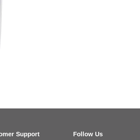
Kessler Toilet Roll Holder B
omer Support
Follow Us