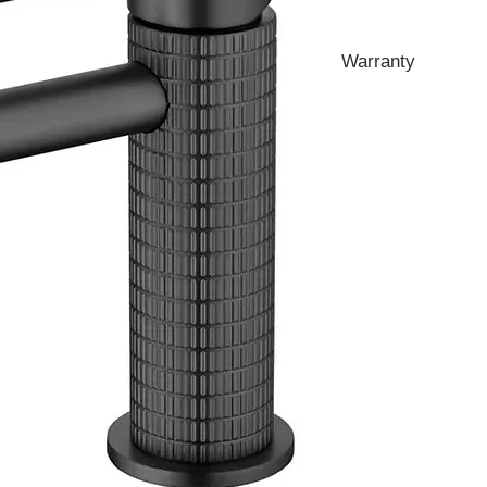
Warranty
10 Years