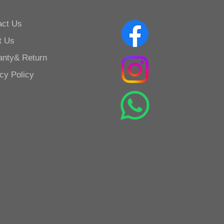
act Us
t Us
anty& Return
cy Policy