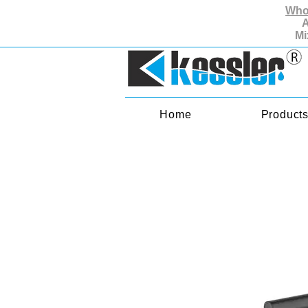
Whol
A
Mi
Home
Product