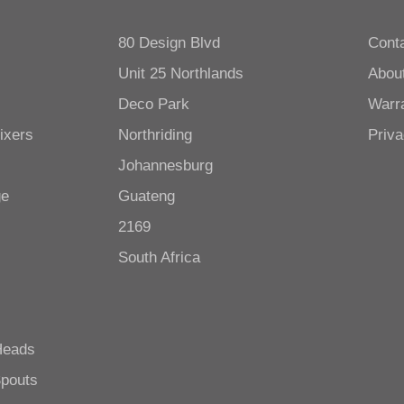
80 Design Blvd
Cont
Unit 25 Northlands
Abou
Deco Park
Warr
ixers
Northriding
Priva
Johannesburg
ge
Guateng
2169
South Africa
Heads
Spouts