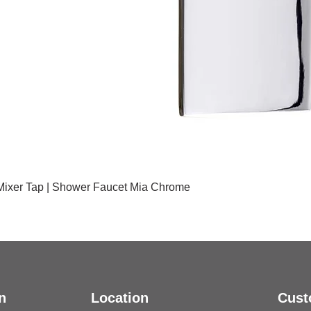
 Mixer Tap | Shower Faucet Mia Chrome
n
Location
Cust