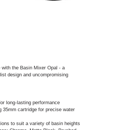
 with the Basin Mixer Opal - a
list design and uncompromising
for long-lasting performance
g 35mm cartridge for precise water
ions to suit a variety of basin heights