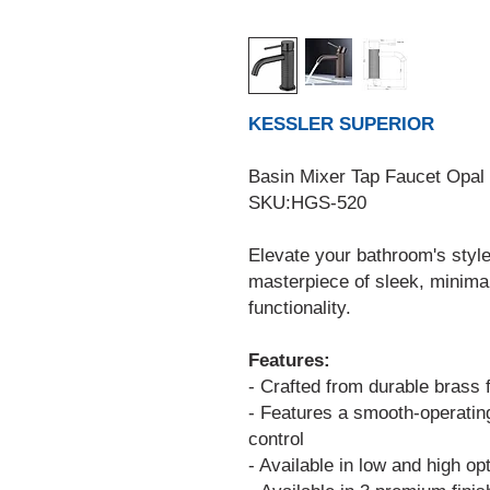
KESSLER SUPERIOR
Basin Mixer Tap Faucet Opal
SKU:HGS-520
Elevate your bathroom's style
masterpiece of sleek, minima
functionality.
Features:
- Crafted from durable brass 
- Features a smooth-operatin
control
- Available in low and high opt