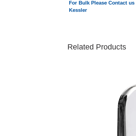
For Bulk Please Contact us
Kessler
Related Products