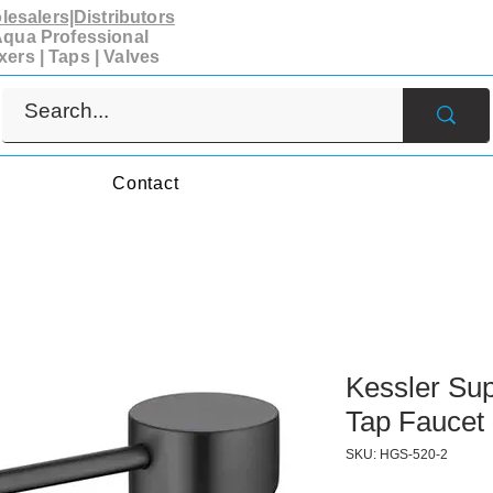
esalers|Distributors
qua Professional
xers | Taps | Valves
s
Contact
Kessler Sup
Tap Faucet 
SKU: HGS-520-2