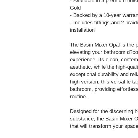
- Available in 3 premium fin
Gold
- Backed by a 10-year warran
- Includes fittings and 2 brai
installation
The Basin Mixer Opal is the p
elevating your bathroom d?cor
experience. Its clean, cont
aesthetic, while the high-qua
exceptional durability and reli
high version, this versatile ta
bathroom, providing effortless
routine.
Designed for the discerning
substance, the Basin Mixer O
that will transform your space