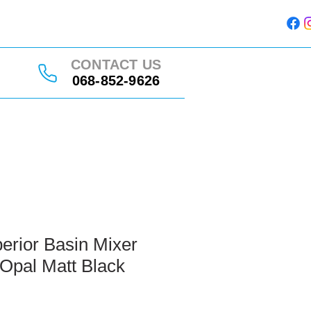
CONTACT US
068-852-9626
erior Basin Mixer
Opal Matt Black