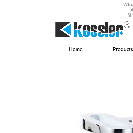
Whol
A
Mi
Home
Product