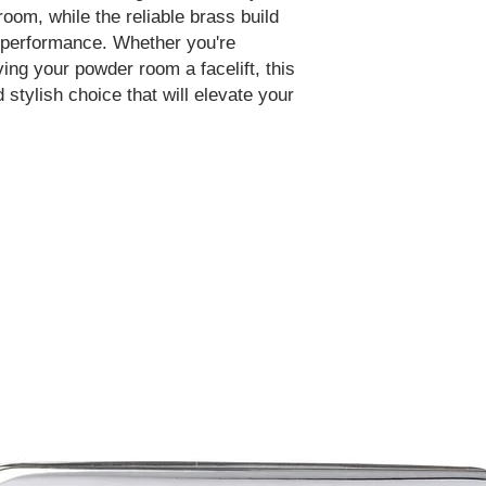
oom, while the reliable brass build
 performance. Whether you're
ving your powder room a facelift, this
d stylish choice that will elevate your