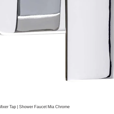
 Mixer Tap | Shower Faucet Mia Chrome