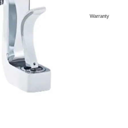
Warranty
10 Years