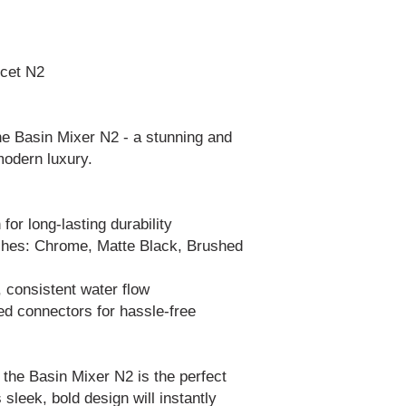
ucet N2
he Basin Mixer N2 - a stunning and
 modern luxury.
or long-lasting durability
ishes: Chrome, Matte Black, Brushed
 consistent water flow
ded connectors for hassle-free
, the Basin Mixer N2 is the perfect
 sleek, bold design will instantly