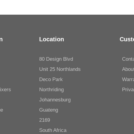
n
Location
Cust
80 Design Blvd
Cont
Unit 25 Northlands
Abou
Deco Park
Warr
ixers
Northriding
Priva
Johannesburg
ge
Guateng
2169
South Africa