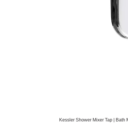
Kessler Shower Mixer Tap | Bath