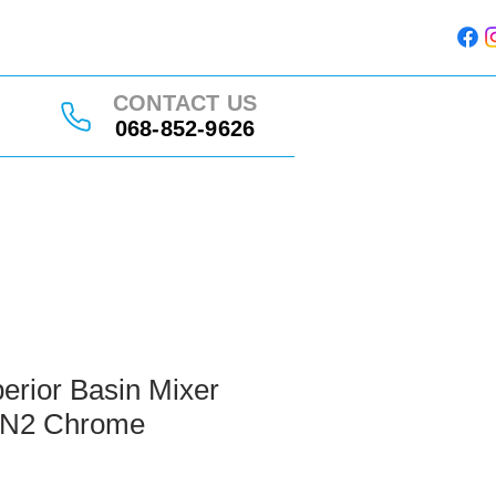
CONTACT US
068-852-9626
erior Basin Mixer
 N2 Chrome