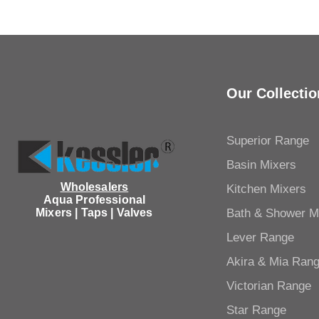
Our Collectio
Superior Range
Basin Mixers
Wholesalers
Kitchen Mixers
Aqua Professional
Mixers | Taps | Valves
Bath & Shower M
Lever Range
Akira & Mia Ran
Victorian Range
Star Range