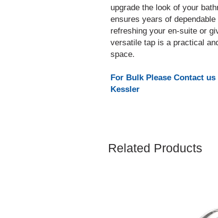
upgrade the look of your bathr
ensures years of dependable
refreshing your en-suite or gi
versatile tap is a practical an
space.
For Bulk Please Contact us
Kessler
Related Products