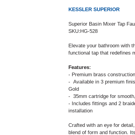
KESSLER SUPERIOR
Superior Basin Mixer Tap Fa
SKU:HG-528
Elevate your bathroom with t
functional tap that redefines
Features:
- Premium brass construction f
- Available in 3 premium fin
Gold
- 35mm cartridge for smooth,
- Includes fittings and 2 brai
installation
Crafted with an eye for detail
blend of form and function. Its