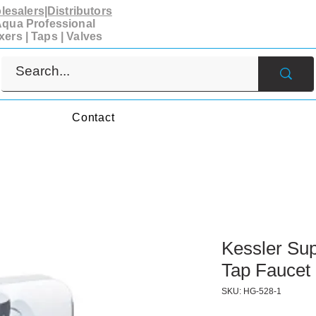
esalers|Distributors
qua Professional
xers | Taps | Valves
s
Contact
Kessler Sup
Tap Faucet
SKU: HG-528-1