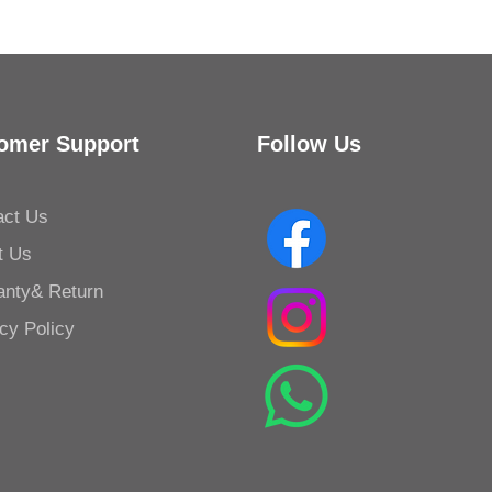
omer Support
Follow Us
act Us
t Us
anty& Return
cy Policy