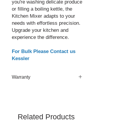
you're washing delicate produce
or filling a boiling kettle, the
Kitchen Mixer adapts to your
needs with effortless precision.
Upgrade your kitchen and
experience the difference.
For Bulk Please Contact us
Kessler
Warranty
2 Year
Related Products