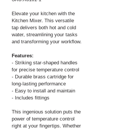
Elevate your kitchen with the
Kitchen Mixer. This versatile
tap delivers both hot and cold
water, streamlining your tasks
and transforming your workflow.
Features:
- Striking star-shaped handles
for precise temperature control
- Durable brass cartridge for
long-lasting performance
- Easy to install and maintain
- Includes fittings
This ingenious solution puts the
power of temperature control
right at your fingertips. Whether