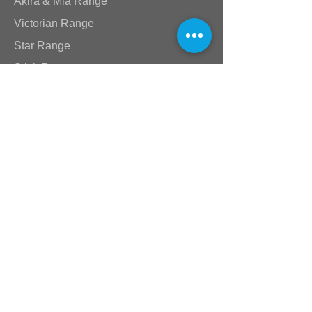
Akira & Mia Range
Victorian Range
Star Range
Stick Range
Standard Taps
Shower Arms & Heads
Wastes & Nikki Spouts
Valves
Plumbing Supplies
Baths & Toilets
Compression Fittings
Location