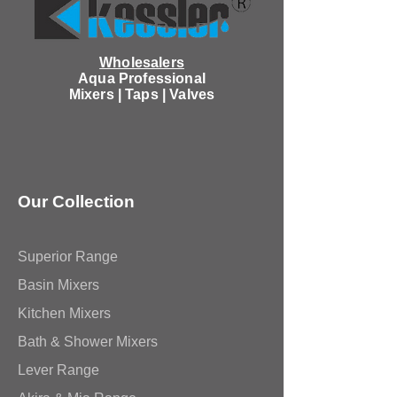
Wholesalers
Aqua Professional
Mixers | Taps | Valves
Our Collection
Superior Range
Basin Mixers
Kitchen Mixers
Bath & Shower Mixers
Lever Range