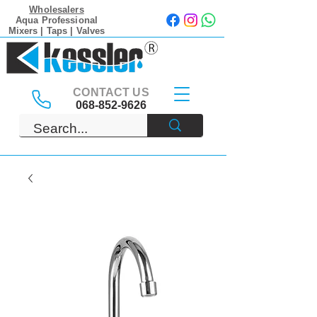
Wholesalers
Aqua Professional
Mixers | Taps | Valves
CONTACT US
068-852-9626