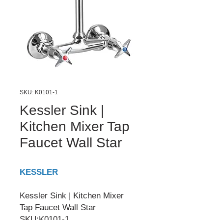
SKU: K0101-1
Kessler Sink |
Kitchen Mixer Tap
Faucet Wall Star
KESSLER
Kessler Sink | Kitchen Mixer
Tap Faucet Wall Star
SKU:K0101-1