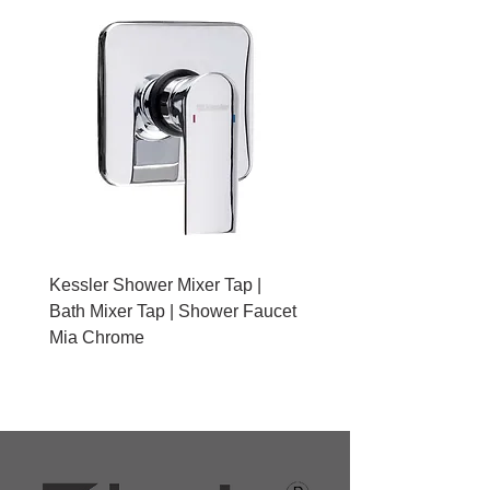
Kessler Shower Mixer Tap |
Kessler Toilet Roll Hold
Bath Mixer Tap | Shower Faucet
Brushed Gold With Cov
Mia Chrome