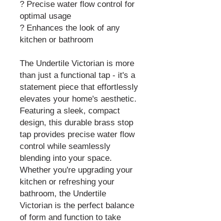
? Precise water flow control for
optimal usage
? Enhances the look of any
kitchen or bathroom
The Undertile Victorian is more
than just a functional tap - it's a
statement piece that effortlessly
elevates your home's aesthetic.
Featuring a sleek, compact
design, this durable brass stop
tap provides precise water flow
control while seamlessly
blending into your space.
Whether you're upgrading your
kitchen or refreshing your
bathroom, the Undertile
Victorian is the perfect balance
of form and function to take