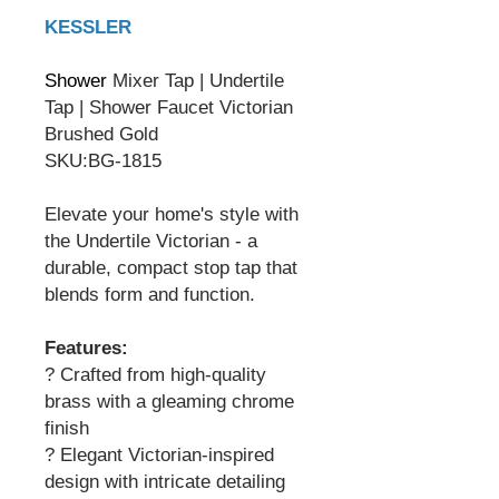
KESSLER
Shower
Mixer Tap | Undertile
Tap | Shower Faucet Victorian
Brushed Gold
SKU:BG-1815
Elevate your home's style with
the Undertile Victorian - a
durable, compact stop tap that
blends form and function.
Features:
? Crafted from high-quality
brass with a gleaming chrome
finish
? Elegant Victorian-inspired
design with intricate detailing