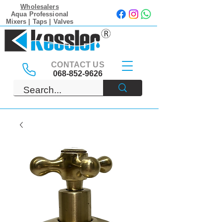
Wholesalers
Aqua Professional
Mixers | Taps | Valves
CONTACT US
068-852-9626