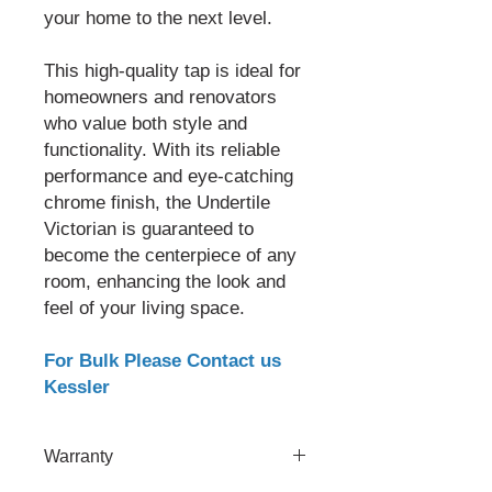
your home to the next level.
This high-quality tap is ideal for
homeowners and renovators
who value both style and
functionality. With its reliable
performance and eye-catching
chrome finish, the Undertile
Victorian is guaranteed to
become the centerpiece of any
room, enhancing the look and
feel of your living space.
For Bulk Please Contact us
Kessler
Warranty