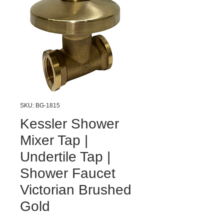
SKU: BG-1815
Kessler Shower
Mixer Tap |
Undertile Tap |
Shower Faucet
Victorian Brushed
Gold