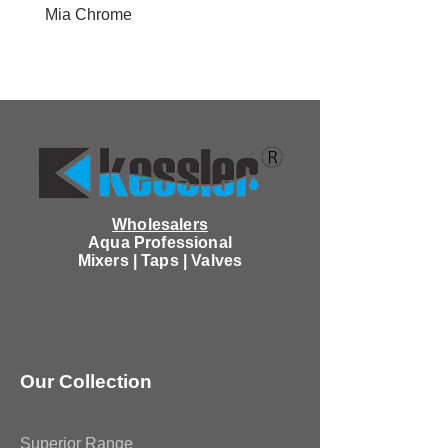
Mia Chrome
Wholesalers
Aqua Professional
Mixers | Taps | Valves
Our Collection
Superior Range