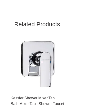
2 Year
Related Products
Kessler Shower Mixer Tap |
Kessler Toilet Roll Hold
Bath Mixer Tap | Shower Faucet
Brushed Gold With Cov