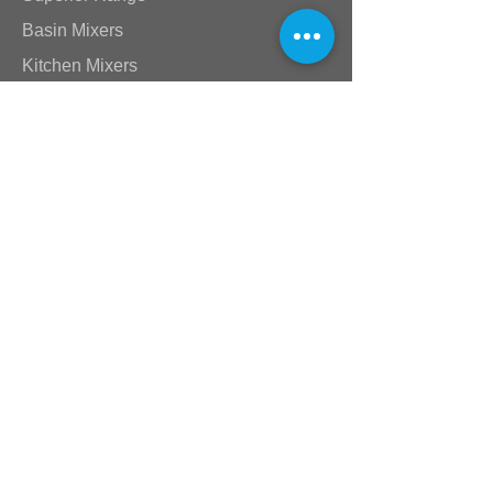
Basin Mixers
Kitchen Mixers
Bath & Shower Mixers
Lever Range
Akira & Mia Range
Victorian Range
Star Range
Stick Range
Standard Taps
Shower Arms & Heads
Wastes & Nikki Spouts
Valves
Plumbing Supplies
Baths & Toilets