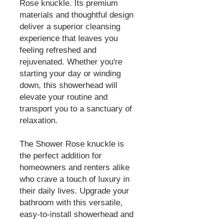
Rose knuckle. Its premium
materials and thoughtful design
deliver a superior cleansing
experience that leaves you
feeling refreshed and
rejuvenated. Whether you're
starting your day or winding
down, this showerhead will
elevate your routine and
transport you to a sanctuary of
relaxation.
The Shower Rose knuckle is
the perfect addition for
homeowners and renters alike
who crave a touch of luxury in
their daily lives. Upgrade your
bathroom with this versatile,
easy-to-install showerhead and