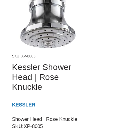
SKU: XP-8005
Kessler Shower
Head | Rose
Knuckle
KESSLER
Shower Head | Rose Knuckle
SKU:XP-8005