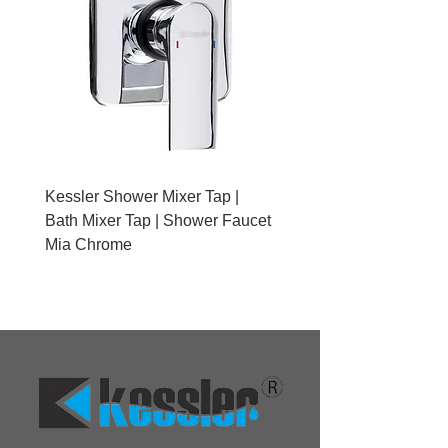
Kessler Shower Mixer Tap |
Kessler Toilet Roll Hold
Bath Mixer Tap | Shower Faucet
Brushed Gold With Cov
Mia Chrome