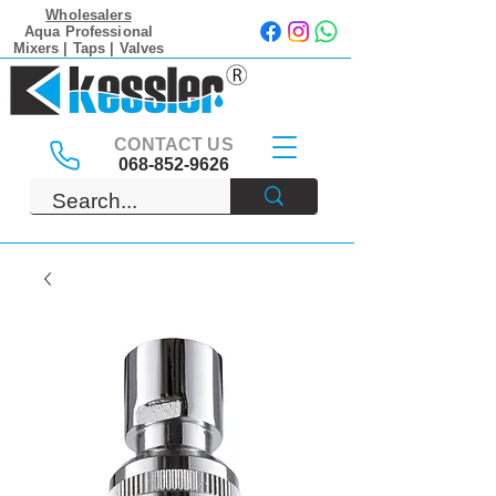
Wholesalers
Aqua Professional
Mixers | Taps | Valves
CONTACT US
068-852-9626