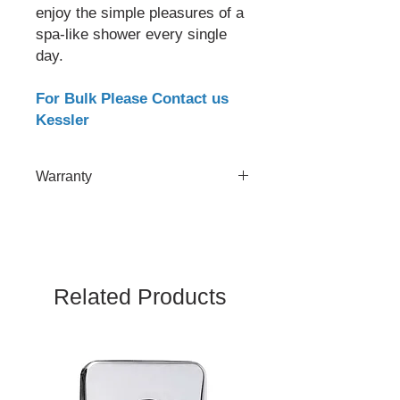
enjoy the simple pleasures of a
spa-like shower every single
day.
For Bulk Please Contact us
Kessler
Warranty
2 Year
Related Products