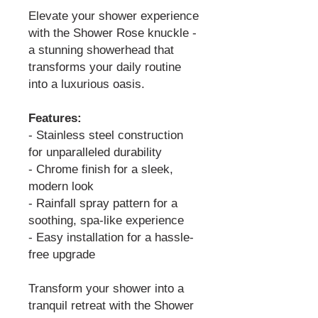
Elevate your shower experience
with the Shower Rose knuckle -
a stunning showerhead that
transforms your daily routine
into a luxurious oasis.
Features:
- Stainless steel construction
for unparalleled durability
- Chrome finish for a sleek,
modern look
- Rainfall spray pattern for a
soothing, spa-like experience
- Easy installation for a hassle-
free upgrade
Transform your shower into a
tranquil retreat with the Shower