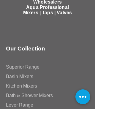
Wholesalers
Aqua Professional
Mixers | Taps | Valves
Our Collection
Superior Range
Basin Mixers
Kitchen Mixers
Bath & Shower Mixers
Lever Range
Akira & Mia Range
Victorian Range