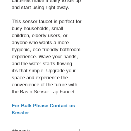
batteries make it easy to set up
and start using right away.
This sensor faucet is perfect for
busy households, small
children, elderly users, or
anyone who wants a more
hygienic, eco-friendly bathroom
experience. Wave your hands,
and the water starts flowing -
it's that simple. Upgrade your
space and experience the
convenience of the future with
the Basin Sensor Tap Faucet.
For Bulk Please Contact us
Kessler