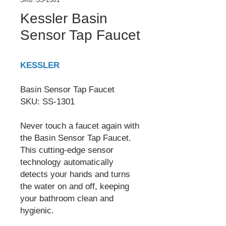
SKU: SS-1301
Kessler Basin
Sensor Tap Faucet
KESSLER
Basin Sensor Tap Faucet
SKU: SS-1301
Never touch a faucet again with
the Basin Sensor Tap Faucet.
This cutting-edge sensor
technology automatically
detects your hands and turns
the water on and off, keeping
your bathroom clean and
hygienic.