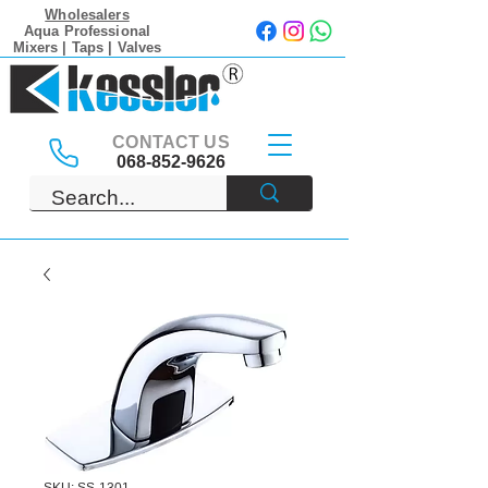
Wholesalers
Aqua Professional
Mixers | Taps | Valves
CONTACT US
068-852-9626