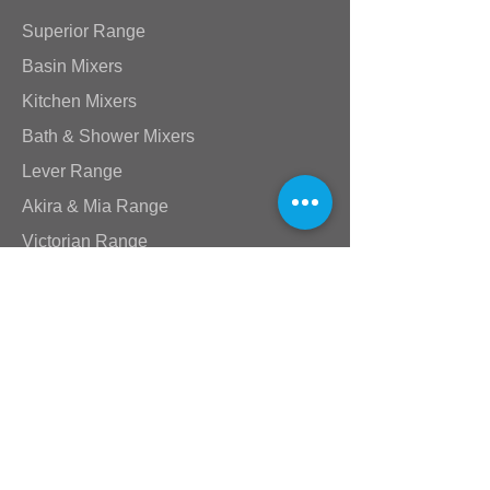
Superior Range
Basin Mixers
Kitchen Mixers
Bath & Shower Mixers
Lever Range
Akira & Mia Range
Victorian Range
Star Range
Stick Range
Standard Taps
Shower Arms & Heads
Wastes & Nikki Spouts
Valves
Plumbing Supplies