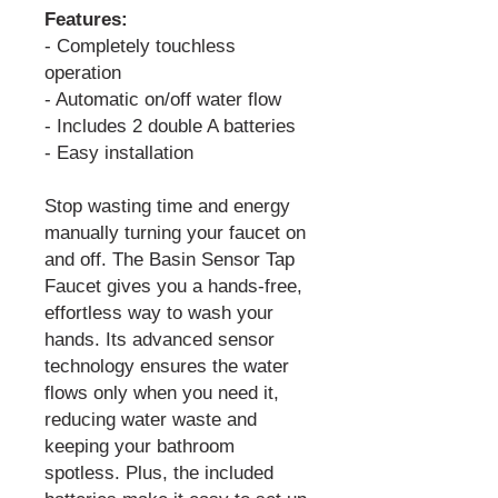
Features:
- Completely touchless
operation
- Automatic on/off water flow
- Includes 2 double A batteries
- Easy installation
Stop wasting time and energy
manually turning your faucet on
and off. The Basin Sensor Tap
Faucet gives you a hands-free,
effortless way to wash your
hands. Its advanced sensor
technology ensures the water
flows only when you need it,
reducing water waste and
keeping your bathroom
spotless. Plus, the included