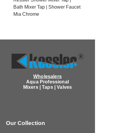
Bath Mixer Tap | Shower Faucet
Brushed Gold With Cov
Mia Chrome
Wholesalers
Aqua Professional
Mixers | Taps | Valves
Our Collection