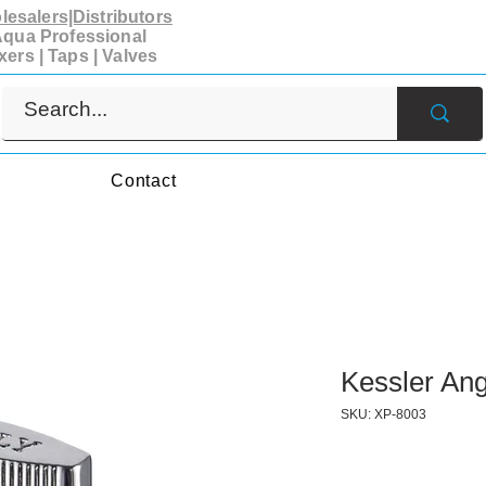
esalers|Distributors
qua Professional
xers | Taps | Valves
s
Contact
Kessler Ang
SKU: XP-8003