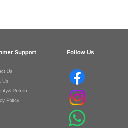
Kessler Toilet Roll Holder B
omer Support
Follow Us
act Us
t Us
anty& Return
cy Policy