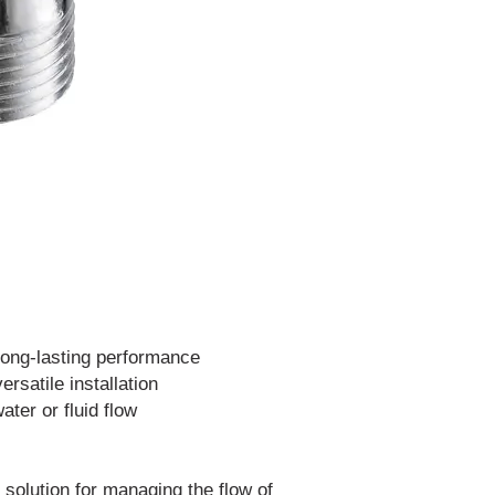
 long-lasting performance
ersatile installation
ater or fluid flow
 solution for managing the flow of