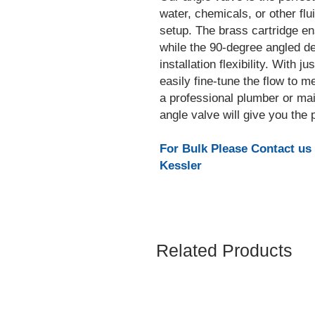
water, chemicals, or other flu
setup. The brass cartridge ens
while the 90-degree angled de
installation flexibility. With 
easily fine-tune the flow to 
a professional plumber or main
angle valve will give you the
For Bulk Please Contact us
Kessler
Related Products