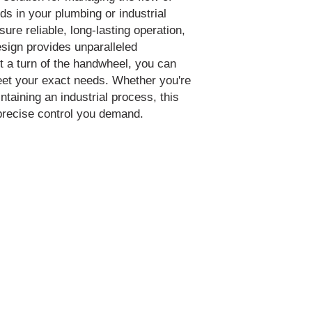
ids in your plumbing or industrial
ure reliable, long-lasting operation,
sign provides unparalleled
just a turn of the handwheel, you can
meet your exact needs. Whether you're
taining an industrial process, this
 precise control you demand.