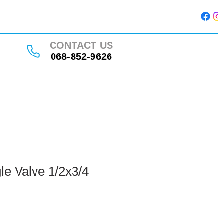
CONTACT US
068-852-9626
le Valve 1/2x3/4