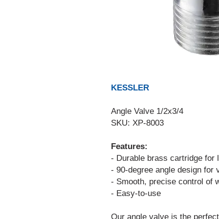
KESSLER
Angle Valve 1/2x3/4
SKU: XP-8003
Features:
- Durable brass cartridge for
- 90-degree angle design for v
- Smooth, precise control of w
- Easy-to-use
Our angle valve is the perfect