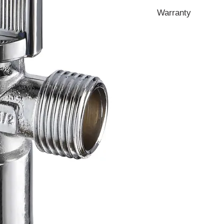
Warranty
1 Year