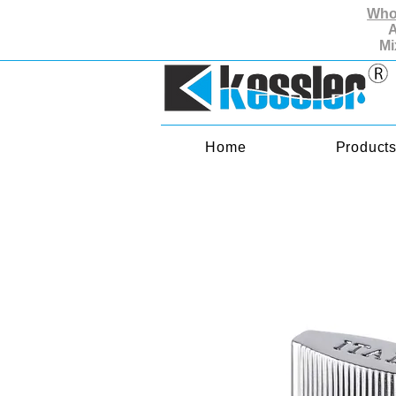
Whol
A
Mi
Home
Product