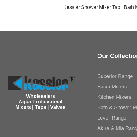
Kessler Shower Mixer Tap | Bath
Our Collectio
Superior Range
Basin Mixers
Wholesalers
Kitchen Mixers
Aqua Professional
Mixers | Taps | Valves
Bath & Shower M
Lever Range
Akira & Mia Ran