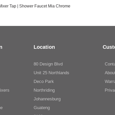
 Mixer Tap | Shower Faucet Mia Chrome
n
Location
Cust
80 Design Blvd
Cont
Unit 25 Northlands
Abou
Deco Park
Warr
ixers
Northriding
Priva
Johannesburg
ge
Guateng